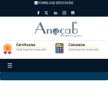
DOWNLOAD BROCHURE
Certificates
Calculator
Click here for more info
Click here for more info
☰