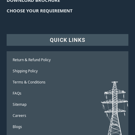
CHOOSE YOUR REQUIREMENT
QUICK LINKS
Return & Refund Policy
Shipping Policy
Terms & Conditions
FAQs
Sitemap
Careers
Blogs