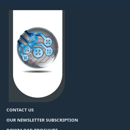
CONTACT US
OUR NEWSLETTER SUBSCRIPTION
DOWNLOAD BROCHURE