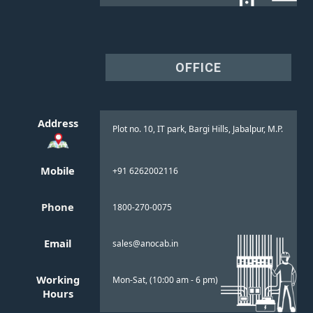
OFFICE
Address
Plot no. 10, IT park, Bargi Hills, Jabalpur, M.P.
Mobile
+91 6262002116
Phone
1800-270-0075
Email
sales@anocab.in
Working
Mon-Sat, (10:00 am - 6 pm)
Hours