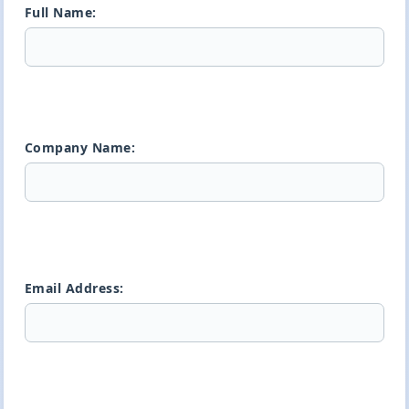
Full Name:
Company Name:
Email Address: