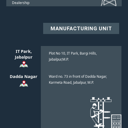
Dealership
MANUFACTURING UNIT
IT Park,
Plot No 10, IT Park, Bargi Hills,
Jabalpur
Jabalpur,M.P.
Dadda Nagar
Ward no. 73 in front of Dadda Nagar,
Karmeta Road, Jabalpur, M.P.