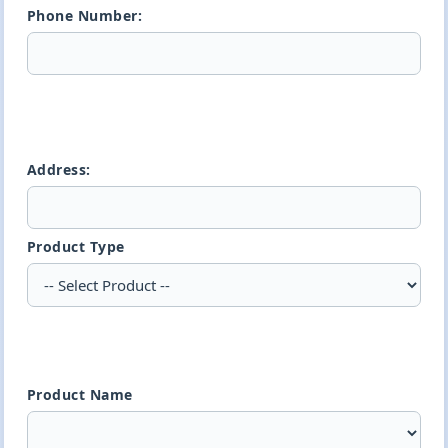
Phone Number:
Address:
Product Type
Product Name