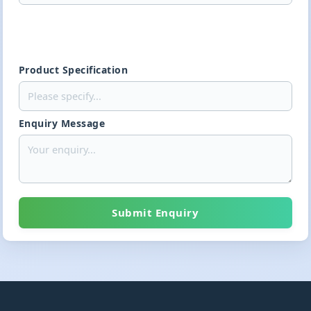
Product Specification
Enquiry Message
Submit Enquiry