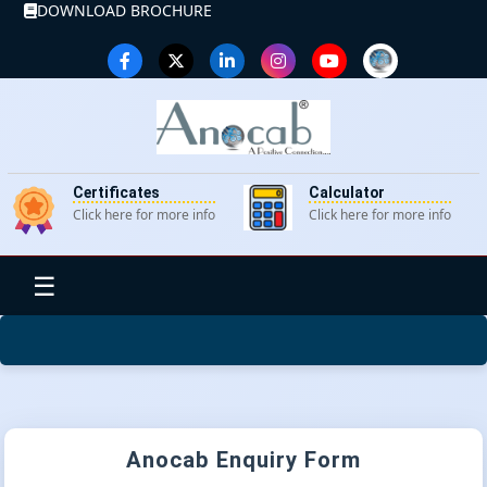
DOWNLOAD BROCHURE
Certificates
Calculator
Click here for more info
Click here for more info
☰
Anocab Enquiry Form