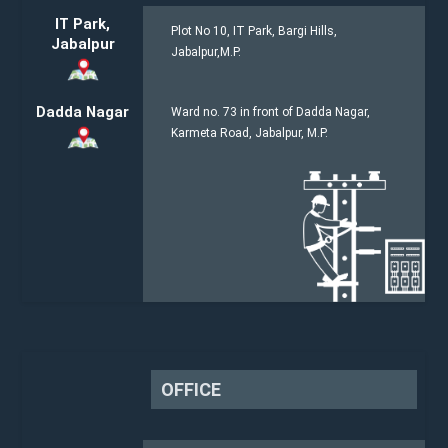
IT Park,
Plot No 10, IT Park, Bargi Hills,
Jabalpur
Jabalpur,M.P.
Dadda Nagar
Ward no. 73 in front of Dadda Nagar,
Karmeta Road, Jabalpur, M.P.
OFFICE