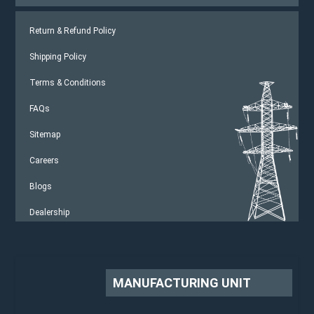
Return & Refund Policy
Shipping Policy
Terms & Conditions
FAQs
Sitemap
Careers
Blogs
Dealership
MANUFACTURING UNIT