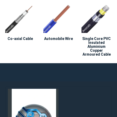
Co-axial Cable
Automobile Wire
Single Core PVC
Insulated
Aluminium
Copper
Armoured Cable