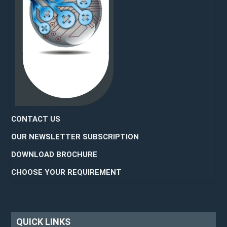
CONTACT US
OUR NEWSLETTER SUBSCRIPTION
DOWNLOAD BROCHURE
CHOOSE YOUR REQUIREMENT
QUICK LINKS