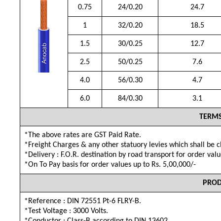
0.75
24/0.20
24.7
1
32/0.20
18.5
1.5
30/0.25
12.7
2.5
50/0.25
7.6
4.0
56/0.30
4.7
6.0
84/0.30
3.1
TERMS
*The above rates are GST Paid Rate.
*Freight Charges & any other statuory levies which shall be 
*Delivery : F.O.R. destination by road transport for order val
*On To Pay basis for order values up to Rs. 5,00,000/-
PROD
*Reference : DIN 72551 Pt-6 FLRY-B.
*Test Voltage : 3000 Volts.