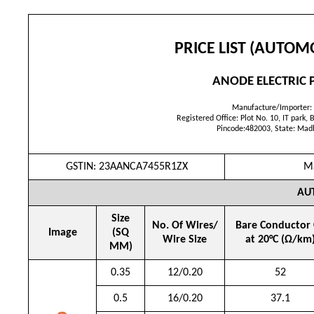
PRICE LIST (AUTOM
ANODE ELECTRIC P
Manufacture/Importer:
Registered Office: Plot No. 10, IT park, B
Pincode:482003, State: Mad
GSTIN: 23AANCA7455R1ZX
Ma
AU
Size
No. Of Wires/
Bare Conductor
Image
(SQ
Wire Size
at 20°C (Ω/km
MM)
0.35
12/0.20
52
0.5
16/0.20
37.1