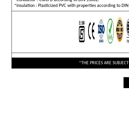
*Conductor : Class-B according to DIN 13602.
*Insulation : Plasticized PVC with properties according to DI
*THE PRICES ARE SUBJEC