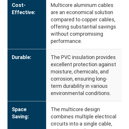
Cost-
Multicore aluminum cables
Effective:
are an economical solution
compared to copper cables,
offering substantial savings
without compromising
performance.
Durable:
The PVC insulation provides
excellent protection against
moisture, chemicals, and
corrosion, ensuring long-
term durability in various
environmental conditions.
Space
The multicore design
Saving:
combines multiple electrical
circuits into a single cable,