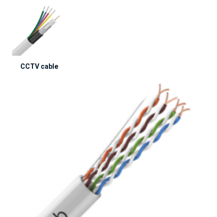
CCTV cable