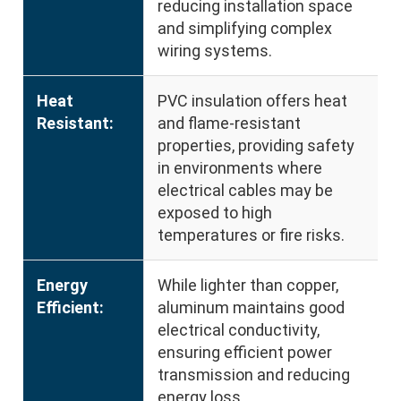
reducing installation space
and simplifying complex
wiring systems.
Heat
PVC insulation offers heat
Resistant:
and flame-resistant
properties, providing safety
in environments where
electrical cables may be
exposed to high
temperatures or fire risks.
Energy
While lighter than copper,
Efficient:
aluminum maintains good
electrical conductivity,
ensuring efficient power
transmission and reducing
energy loss.