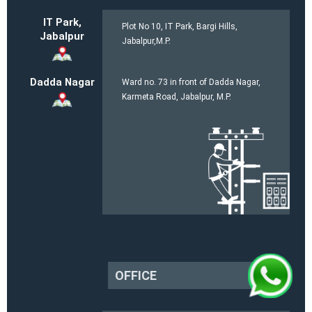
IT Park,
Plot No 10, IT Park, Bargi Hills,
Jabalpur
Jabalpur,M.P.
Dadda Nagar
Ward no. 73 in front of Dadda Nagar,
Karmeta Road, Jabalpur, M.P.
OFFICE