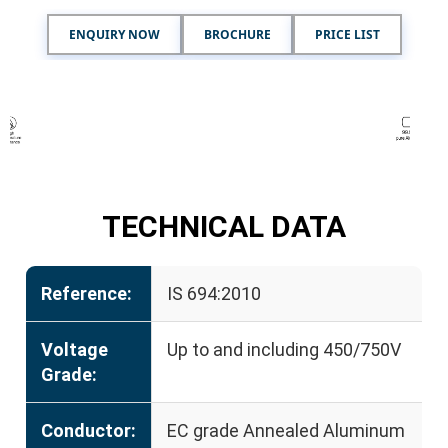
ENQUIRY NOW
BROCHURE
PRICE LIST
TECHNICAL DATA
Reference:
IS 694:2010
Voltage
Up to and including 450/750V
Grade:
Conductor:
EC grade Annealed Aluminum