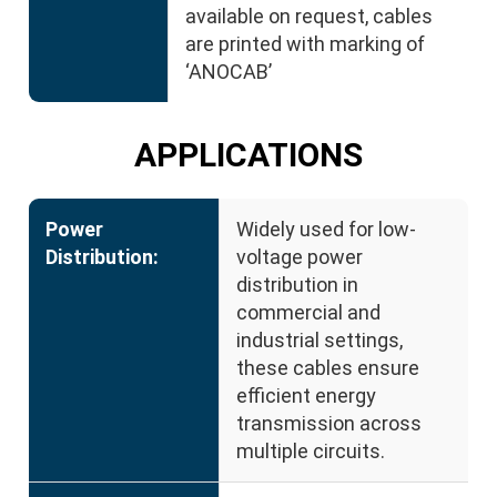
available on request, cables
are printed with marking of
‘ANOCAB’
APPLICATIONS
Power
Widely used for low-
Distribution:
voltage power
distribution in
commercial and
industrial settings,
these cables ensure
efficient energy
transmission across
multiple circuits.