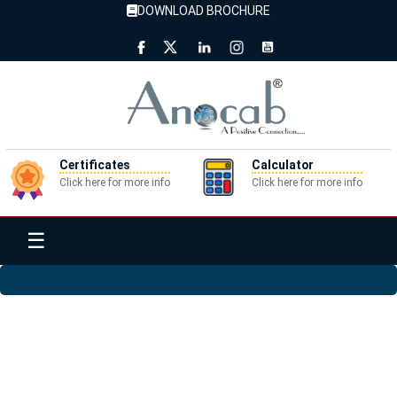
DOWNLOAD BROCHURE
Certificates
Calculator
Click here for more info
Click here for more info
☰