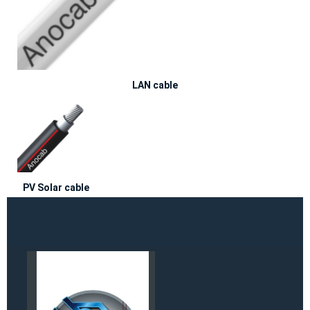
LAN cable
PV Solar cable