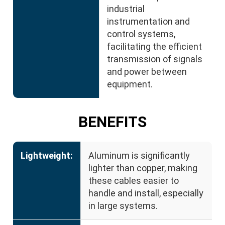
industrial
instrumentation and
control systems,
facilitating the efficient
transmission of signals
and power between
equipment.
BENEFITS
Lightweight:
Aluminum is significantly
lighter than copper, making
these cables easier to
handle and install, especially
in large systems.