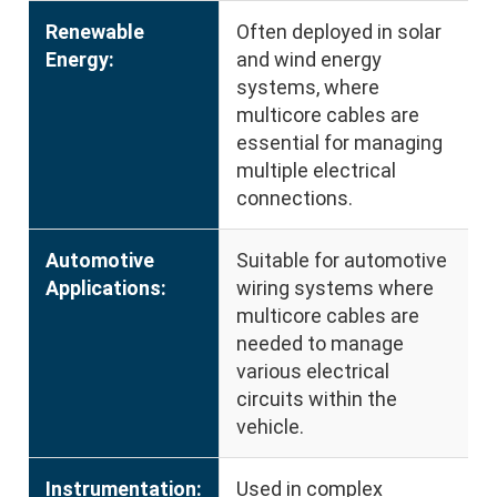
Renewable
Often deployed in solar
Energy:
and wind energy
systems, where
multicore cables are
essential for managing
multiple electrical
connections.
Automotive
Suitable for automotive
Applications:
wiring systems where
multicore cables are
needed to manage
various electrical
circuits within the
vehicle.
Instrumentation:
Used in complex