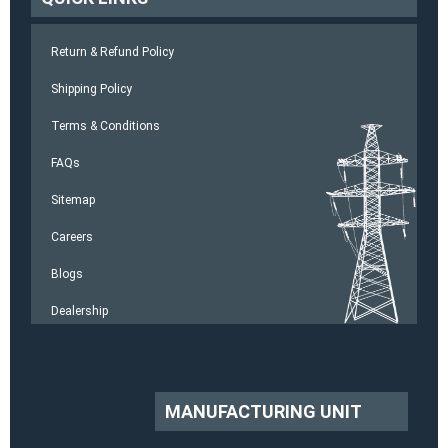
Return & Refund Policy
Shipping Policy
Terms & Conditions
FAQs
Sitemap
Careers
Blogs
Dealership
MANUFACTURING UNIT