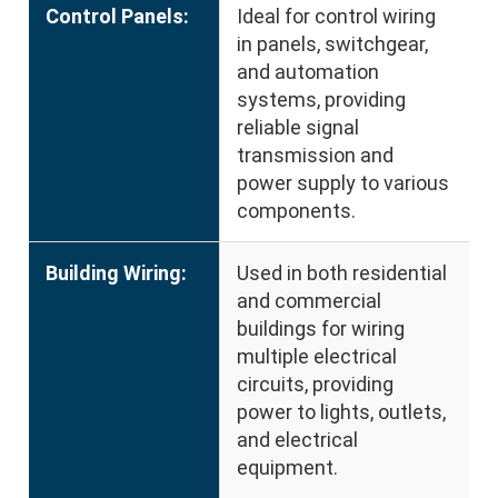
Control Panels:
Ideal for control wiring
in panels, switchgear,
and automation
systems, providing
reliable signal
transmission and
power supply to various
components.
Building Wiring:
Used in both residential
and commercial
buildings for wiring
multiple electrical
circuits, providing
power to lights, outlets,
and electrical
equipment.