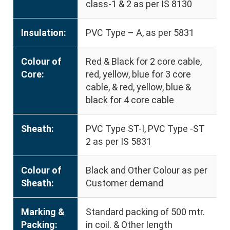
class-1 & 2 as per IS 8130
Insulation:
PVC Type – A, as per 5831
Colour of
Red & Black for 2 core cable,
Core:
red, yellow, blue for 3 core
cable, & red, yellow, blue &
black for 4 core cable
Sheath:
PVC Type ST-I, PVC Type -ST
2 as per IS 5831
Colour of
Black and Other Colour as per
Sheath:
Customer demand
Marking &
Standard packing of 500 mtr.
Packing:
in coil. & Other length