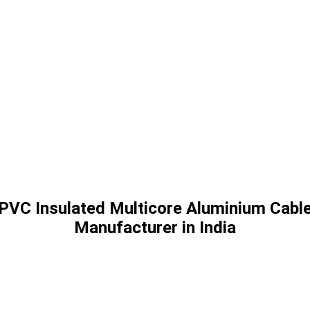
PVC Insulated Multicore Aluminium Cabl
Manufacturer in India