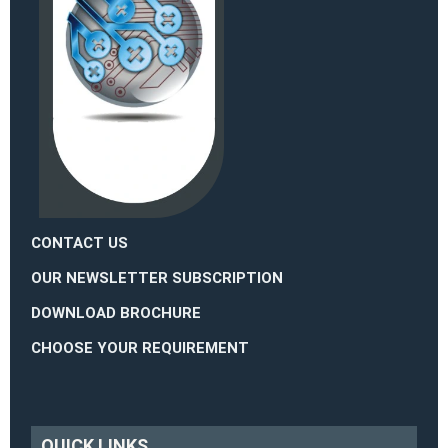
CONTACT US
OUR NEWSLETTER SUBSCRIPTION
DOWNLOAD BROCHURE
CHOOSE YOUR REQUIREMENT
QUICK LINKS