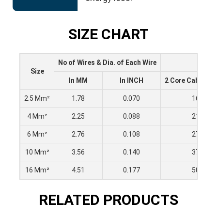
SIZE CHART
No of Wires & Dia. of Each Wire
Size
In MM
In INCH
2 Core Cable (Am
2.5 Mm²
1.78
0.070
16
4 Mm²
2.25
0.088
21
6 Mm²
2.76
0.108
27
10 Mm²
3.56
0.140
37
16 Mm²
4.51
0.177
50
RELATED PRODUCTS