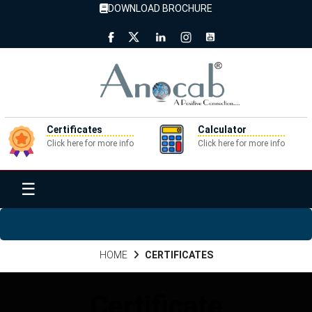
DOWNLOAD BROCHURE
Certificates
Calculator
Click here for more info
Click here for more info
☰
HOME
CERTIFICATES
Certificate