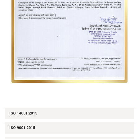
ISO 14001:2015
ISO 9001:2015