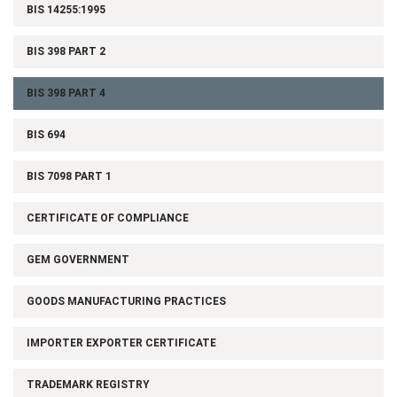
BIS 14255:1995
BIS 398 PART 2
BIS 398 PART 4
BIS 694
BIS 7098 PART 1
CERTIFICATE OF COMPLIANCE
GEM GOVERNMENT
GOODS MANUFACTURING PRACTICES
IMPORTER EXPORTER CERTIFICATE
TRADEMARK REGISTRY