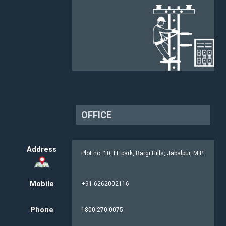
OFFICE
Address
Plot no. 10, IT park, Bargi Hills, Jabalpur, M.P.
Mobile
+91 6262002116
Phone
1800-270-0075