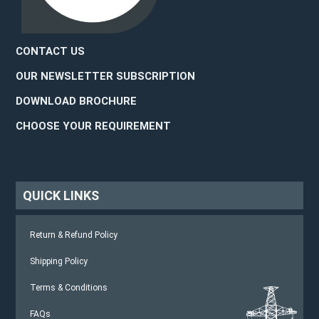
CONTACT US
OUR NEWSLETTER SUBSCRIPTION
DOWNLOAD BROCHURE
CHOOSE YOUR REQUIREMENT
QUICK LINKS
Return & Refund Policy
Shipping Policy
Terms & Conditions
FAQs