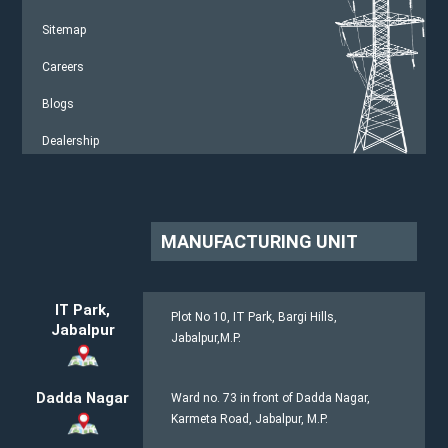
Sitemap
Careers
Blogs
Dealership
MANUFACTURING UNIT
IT Park,
Plot No 10, IT Park, Bargi Hills,
Jabalpur
Jabalpur,M.P.
Dadda Nagar
Ward no. 73 in front of Dadda Nagar,
Karmeta Road, Jabalpur, M.P.