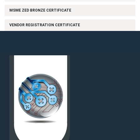
MSME ZED BRONZE CERTIFICATE
VENDOR REGISTRATION CERTIFICATE