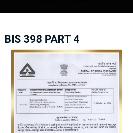
BIS 398 PART 4